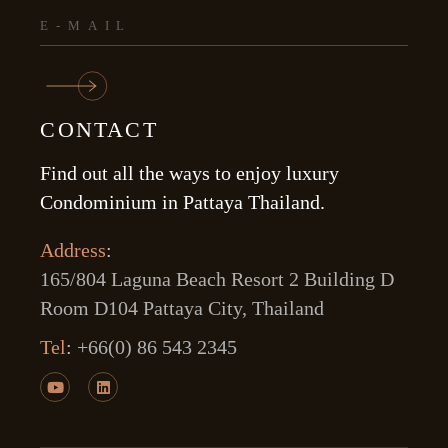
CONTACT
Find out all the ways to enjoy luxury
Condominium in Pattaya Thailand.
Address
:
165/804 Laguna Beach Resort 2 Building D
Room D104 Pattaya City, Thailand
Tel
:
+66(0) 86 543 2345