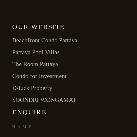
OUR WEBSITE
Beachfront Condo Pattaya
Pattaya Pool Villas
The Room Pattaya
Condo for Investment
D-luck Property
SOONDRI WONGAMAT
ENQUIRE