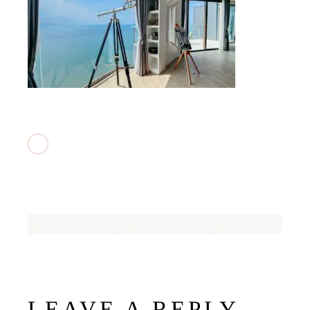
LEAVE A REPLY