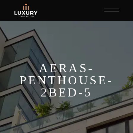
AERAS-
PENTHOUSE-
2BED-5