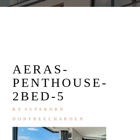
AERAS-
PENTHOUSE-
2BED-5
BY
SUPAKORN
DONTREECHAROEN