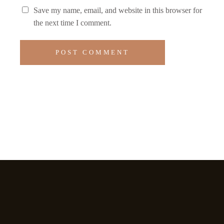
Save my name, email, and website in this browser for
the next time I comment.
POST COMMENT