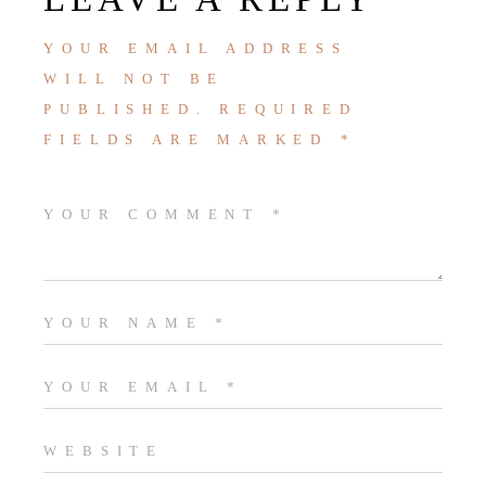
YOUR EMAIL ADDRESS
WILL NOT BE
PUBLISHED.
REQUIRED
FIELDS ARE MARKED
*