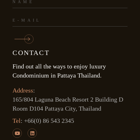
CONTACT
Find out all the ways to enjoy luxury
Condominium in Pattaya Thailand.
Address
:
165/804 Laguna Beach Resort 2 Building D
Room D104 Pattaya City, Thailand
Tel
:
+66(0) 86 543 2345