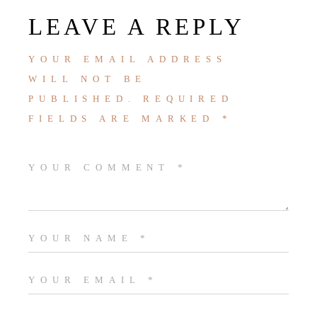
LEAVE A REPLY
YOUR EMAIL ADDRESS
WILL NOT BE
PUBLISHED.
REQUIRED
FIELDS ARE MARKED
*