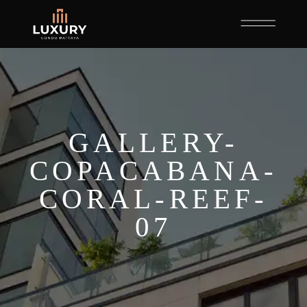
GALLERY-
COPACABANA-
CORAL-REEF-
07