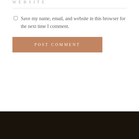
Save my name, email, and website in this browser for
the next time I comment.
POST COMMENT