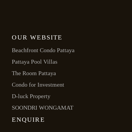
OUR WEBSITE
Beachfront Condo Pattaya
Pattaya Pool Villas
The Room Pattaya
Condo for Investment
D-luck Property
SOONDRI WONGAMAT
ENQUIRE