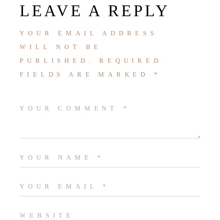
LEAVE A REPLY
YOUR EMAIL ADDRESS
WILL NOT BE
PUBLISHED.
REQUIRED
FIELDS ARE MARKED
*