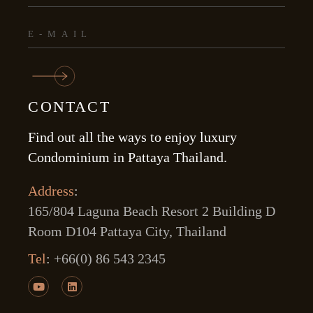
CONTACT
Find out all the ways to enjoy luxury
Condominium in Pattaya Thailand.
Address
:
165/804 Laguna Beach Resort 2 Building D
Room D104 Pattaya City, Thailand
Tel
:
+66(0) 86 543 2345