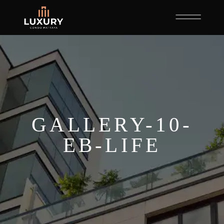
GALLERY-10-
EB-LIFE