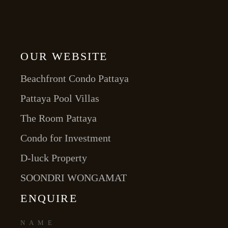
OUR WEBSITE
Beachfront Condo Pattaya
Pattaya Pool Villas
The Room Pattaya
Condo for Investment
D-luck Property
SOONDRI WONGAMAT
ENQUIRE