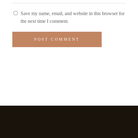
Save my name, email, and website in this browser for
the next time I comment.
POST COMMENT