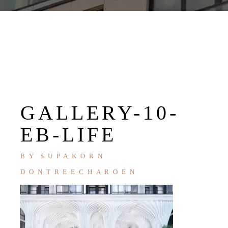
GALLERY-10-
EB-LIFE
BY
SUPAKORN
DONTREECHAROEN