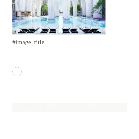
#image_title