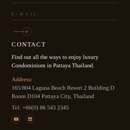
CONTACT
Find out all the ways to enjoy luxury
Condominium in Pattaya Thailand.
Address
:
165/804 Laguna Beach Resort 2 Building D
Room D104 Pattaya City, Thailand
Tel
:
+66(0) 86 543 2345