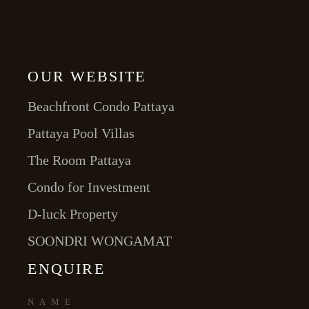
OUR WEBSITE
Beachfront Condo Pattaya
Pattaya Pool Villas
The Room Pattaya
Condo for Investment
D-luck Property
SOONDRI WONGAMAT
ENQUIRE