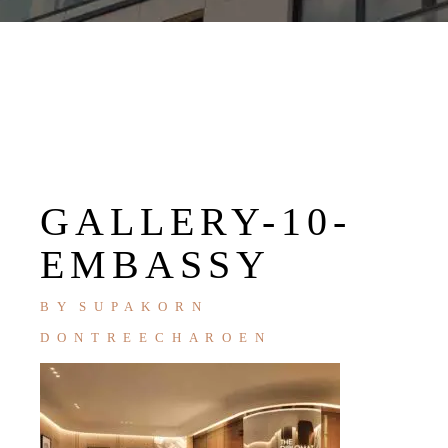
GALLERY-10-
EMBASSY
BY
SUPAKORN
DONTREECHAROEN