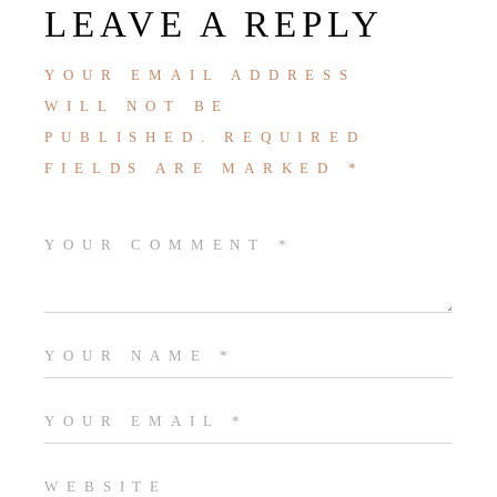
LEAVE A REPLY
YOUR EMAIL ADDRESS
WILL NOT BE
PUBLISHED.
REQUIRED
FIELDS ARE MARKED
*