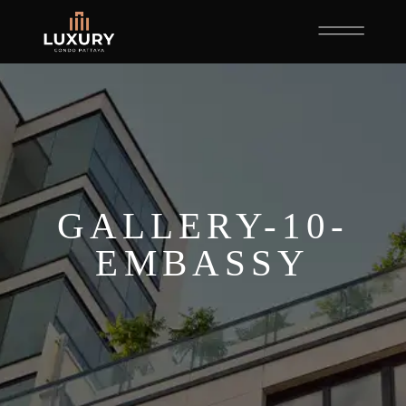
GALLERY-10-
EMBASSY