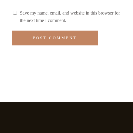
Save my name, email, and website in this browser for
the next time I comment.
POST COMMENT