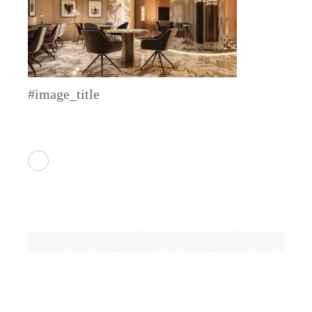
#image_title