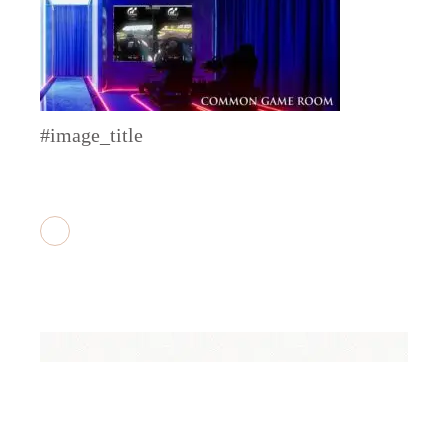
#image_title