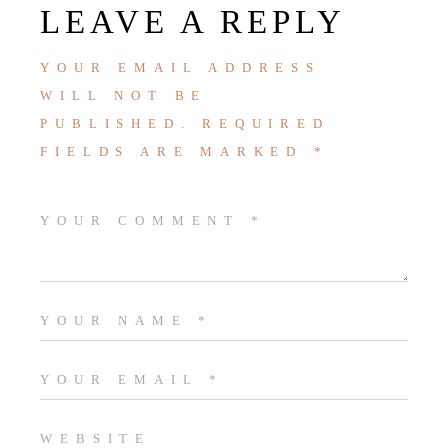
LEAVE A REPLY
YOUR EMAIL ADDRESS
WILL NOT BE
PUBLISHED.
REQUIRED
FIELDS ARE MARKED
*