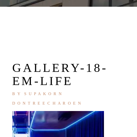
GALLERY-18-
EM-LIFE
BY
SUPAKORN
DONTREECHAROEN