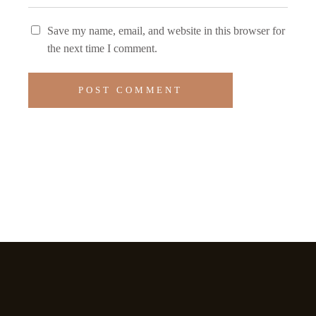
Save my name, email, and website in this browser for
the next time I comment.
POST COMMENT