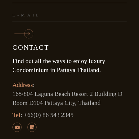
CONTACT
Find out all the ways to enjoy luxury
Condominium in Pattaya Thailand.
Address
:
165/804 Laguna Beach Resort 2 Building D
Room D104 Pattaya City, Thailand
Tel
:
+66(0) 86 543 2345