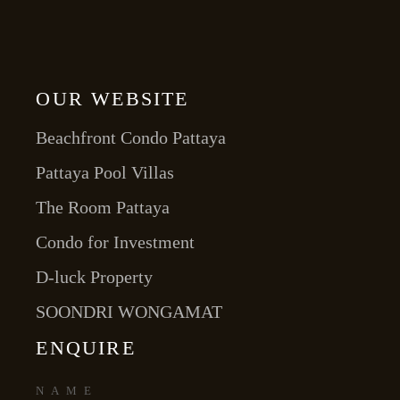
OUR WEBSITE
Beachfront Condo Pattaya
Pattaya Pool Villas
The Room Pattaya
Condo for Investment
D-luck Property
SOONDRI WONGAMAT
ENQUIRE