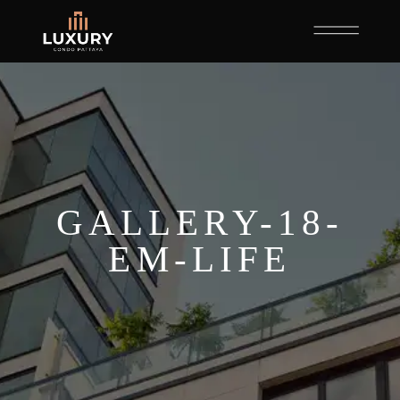
GALLERY-18-
EM-LIFE