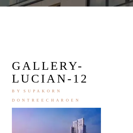
GALLERY-
LUCIAN-12
BY
SUPAKORN
DONTREECHAROEN