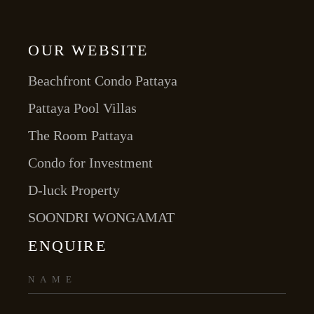
OUR WEBSITE
Beachfront Condo Pattaya
Pattaya Pool Villas
The Room Pattaya
Condo for Investment
D-luck Property
SOONDRI WONGAMAT
ENQUIRE