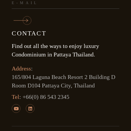
CONTACT
Find out all the ways to enjoy luxury
Condominium in Pattaya Thailand.
Address
:
165/804 Laguna Beach Resort 2 Building D
Room D104 Pattaya City, Thailand
Tel
:
+66(0) 86 543 2345