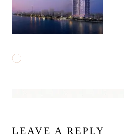
LEAVE A REPLY