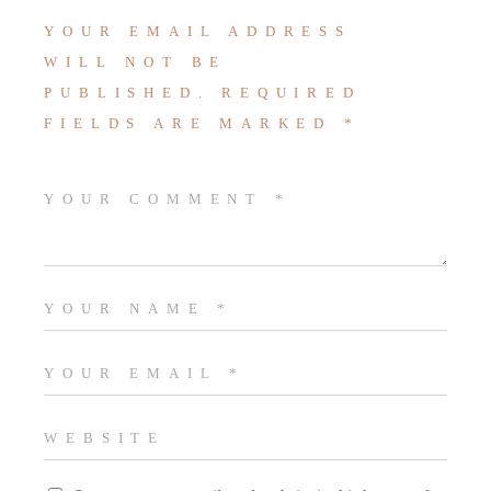
YOUR EMAIL ADDRESS
WILL NOT BE
PUBLISHED.
REQUIRED
FIELDS ARE MARKED
*