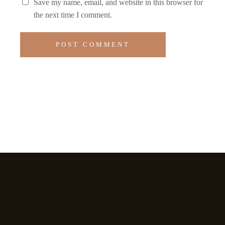
Save my name, email, and website in this browser for
the next time I comment.
POST COMMENT