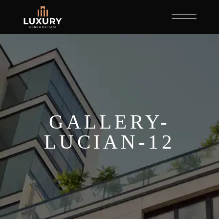
GALLERY-
LUCIAN-12