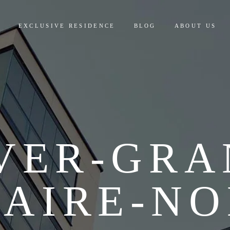
EXCLUSIVE RESIDENCE
BLOG
ABOUT US
VER-GRA
LAIRE-NO