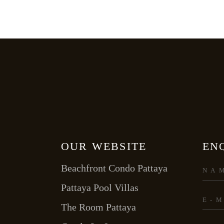
OUR WEBSITE
EN
Beachfront Condo Pattaya
Pattaya Pool Villas
The Room Pattaya