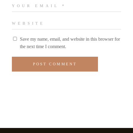
Save my name, email, and website in this browser for
the next time I comment.
POST COMMENT