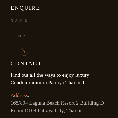
ENQUIRE
CONTACT
Find out all the ways to enjoy luxury
Condominium in Pattaya Thailand.
Address
:
165/804 Laguna Beach Resort 2 Building D
Room D104 Pattaya City, Thailand