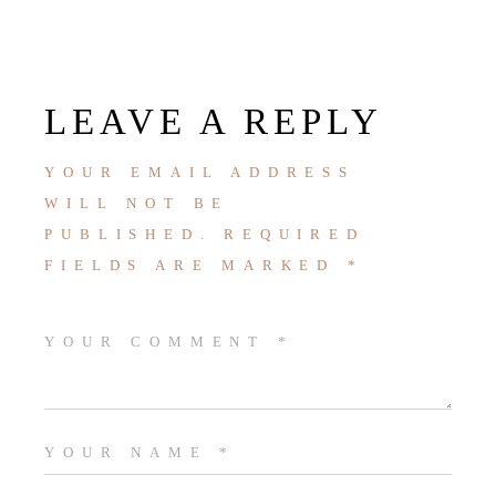
LEAVE A REPLY
YOUR EMAIL ADDRESS
WILL NOT BE
PUBLISHED.
REQUIRED
FIELDS ARE MARKED
*