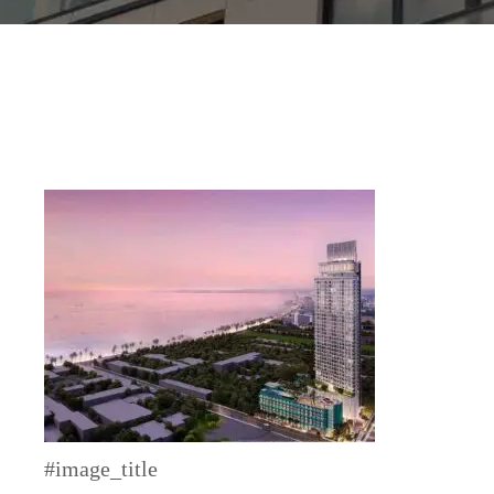
#image_title