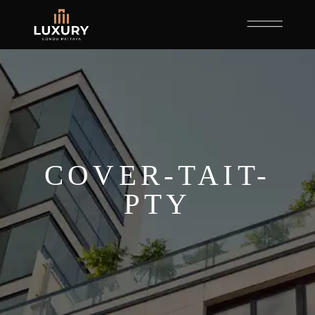
COVER-TAIT-
PTY