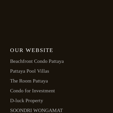
OUR WEBSITE
Beachfront Condo Pattaya
Pattaya Pool Villas
The Room Pattaya
Condo for Investment
D-luck Property
SOONDRI WONGAMAT