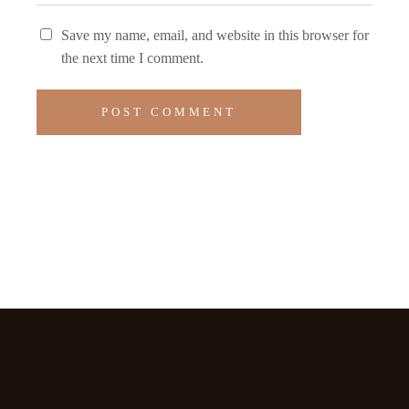
Save my name, email, and website in this browser for
the next time I comment.
POST COMMENT