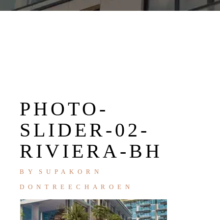
PHOTO-
SLIDER-02-
RIVIERA-BH
BY
SUPAKORN
DONTREECHAROEN