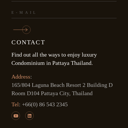
CONTACT
Find out all the ways to enjoy luxury
Condominium in Pattaya Thailand.
Address
:
165/804 Laguna Beach Resort 2 Building D
Room D104 Pattaya City, Thailand
Tel
:
+66(0) 86 543 2345