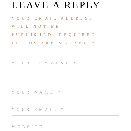
LEAVE A REPLY
YOUR EMAIL ADDRESS
WILL NOT BE
PUBLISHED.
REQUIRED
FIELDS ARE MARKED
*