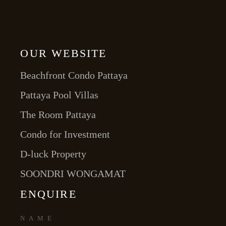
OUR WEBSITE
Beachfront Condo Pattaya
Pattaya Pool Villas
The Room Pattaya
Condo for Investment
D-luck Property
SOONDRI WONGAMAT
ENQUIRE