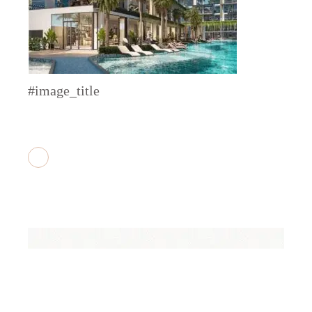
#image_title