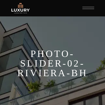
PHOTO-
SLIDER-02-
RIVIERA-BH