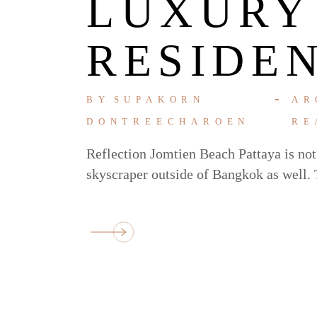
LUXURY
RESIDE
BY
SUPAKORN
AR
DONTREECHAROEN
RE
Reflection Jomtien Beach Pattaya is not j
skyscraper outside of Bangkok as well. T