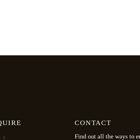
QUIRE
CONTACT
Find out all the ways to e