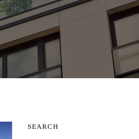
SEARCH