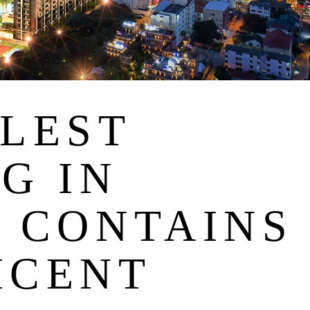
LLEST
G IN
A CONTAINS
ICENT