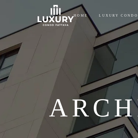
HOME
LUXURY CONDO
ARCH