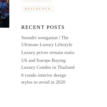
RESIDENCE
RECENT POSTS
Soondri wongamat | The
Ultimate Luxury Lifestyle
Luxury prices remain static
US and Europe Buying
Luxury Condos in Thailand
6 condo interior design
styles to avoid in 2020