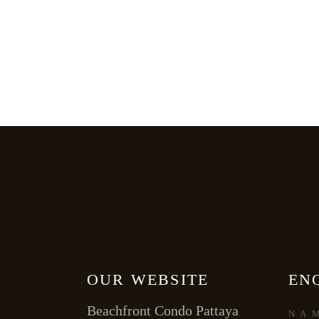
OUR WEBSITE
EN
Beachfront Condo Pattaya