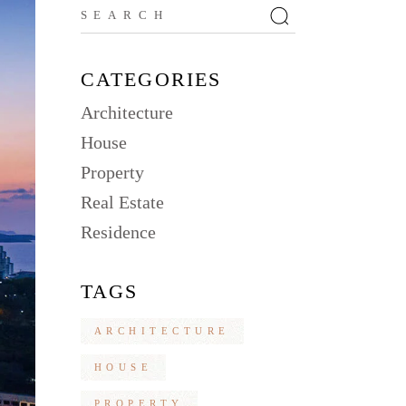
Search
for:
CATEGORIES
Architecture
House
Property
Real Estate
Residence
TAGS
ARCHITECTURE
HOUSE
PROPERTY