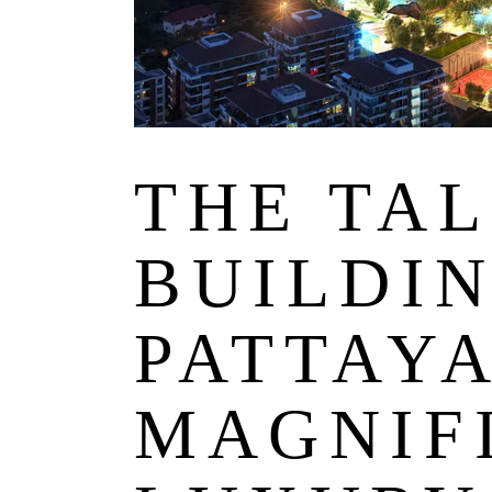
THE TA
BUILDIN
PATTAY
MAGNIF