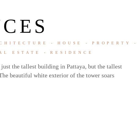
NCES
CHITECTURE
HOUSE
PROPERTY
AL ESTATE
RESIDENCE
ust the tallest building in Pattaya, but the tallest
he beautiful white exterior of the tower soars