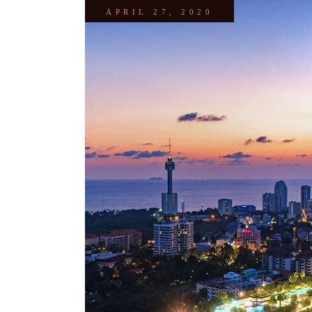
APRIL 27, 2020