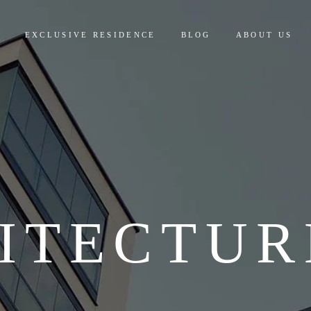
EXCLUSIVE RESIDENCE
BLOG
ABOUT US
ITECTUR