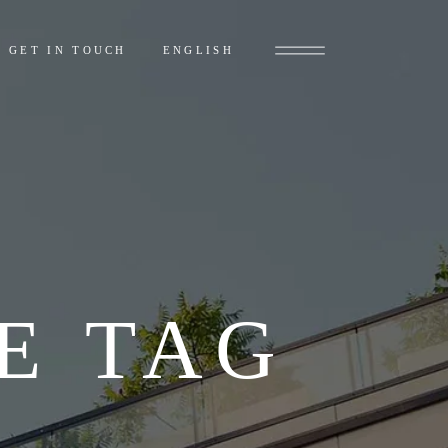
GET IN TOUCH
ENGLISH
E TAG