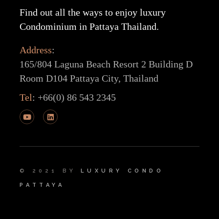
Find out all the ways to enjoy luxury
Condominium in Pattaya Thailand.
Address
:
165/804 Laguna Beach Resort 2 Building D
Room D104 Pattaya City, Thailand
Tel
:
+66(0) 86 543 2345
© 2021 BY
LUXURY CONDO
PATTAYA