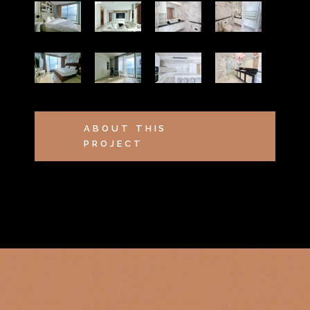
ABOUT THIS
PROJECT