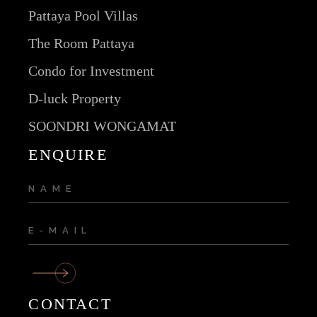
Pattaya Pool Villas
The Room Pattaya
Condo for Investment
D-luck Property
SOONDRI WONGAMAT
ENQUIRE
CONTACT