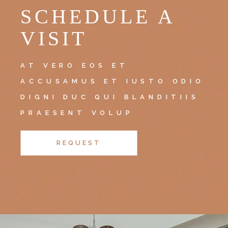
SCHEDULE A
VISIT
AT VERO EOS ET
ACCUSAMUS ET IUSTO ODIO
DIGNI DUC QUI BLANDITIIS
PRAESENT VOLUP
REQUEST