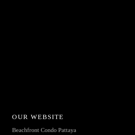
OUR WEBSITE
Beachfront Condo Pattaya