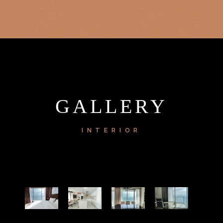
GALLERY
INTERIOR