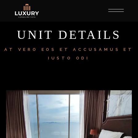
UNIT DETAILS
AT VERO EOS ET ACCUSAMUS ET
IUSTO ODI