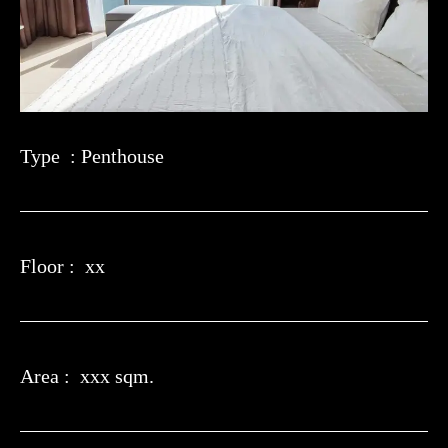
Type : Penthouse
Floor : xx
Area : xxx sqm.