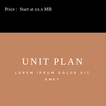
Price : Start at xx.x MB
UNIT PLAN
LOREM IPSUM DOLOR SIT
AMET