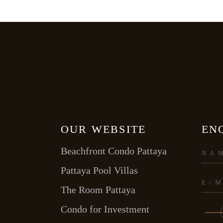
OUR WEBSITE
EN
Beachfront Condo Pattaya
Pattaya Pool Villas
The Room Pattaya
Condo for Investment