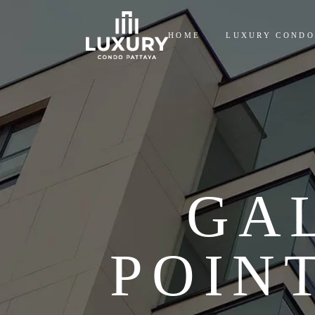
HOME
LUXURY CONDO
GA
POIN