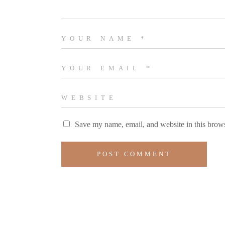
Save my name, email, and website in this brows
POST COMMENT