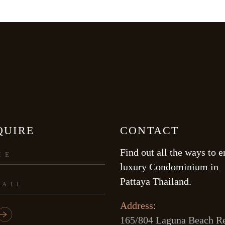
QUIRE
CONTACT
Find out all the ways to e
luxury Condominium in
Pattaya Thailand.
Address
:
165/804 Laguna Beach Re