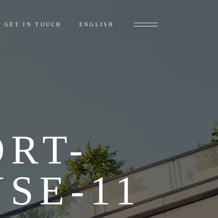
ไทย
(
THAI
)
GET IN TOUCH
ENGLISH
ไทย
(
THAI
)
RT-
SE-11