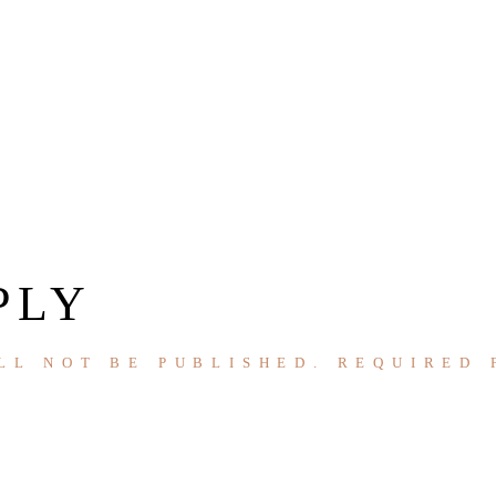
PLY
LL NOT BE PUBLISHED.
REQUIRED 