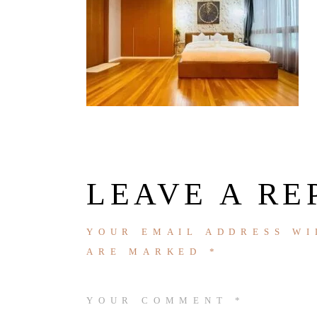
LEAVE A RE
YOUR EMAIL ADDRESS WI
ARE MARKED
*