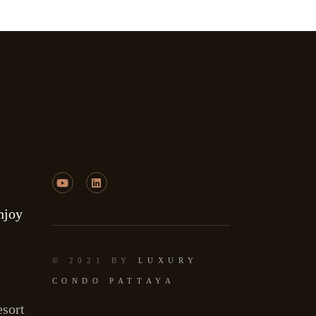
njoy
© 2021 BY
LUXURY
CONDO PATTAYA
sort