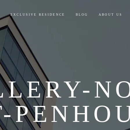
EXCLUSIVE RESIDENCE
BLOG
ABOUT US
LLERY-NO
T-PENHOU