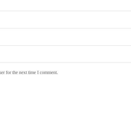
er for the next time I comment.